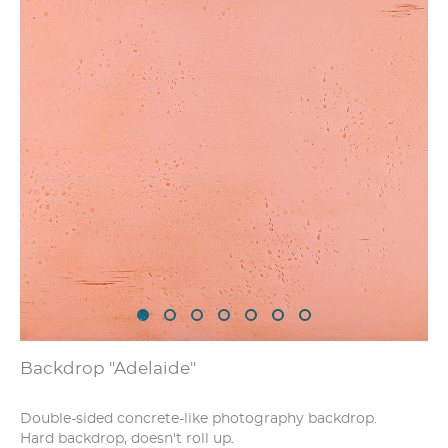
Backdrop "Adelaide"
Double-sided concrete-like photography backdrop.
Hard backdrop, doesn't roll up.