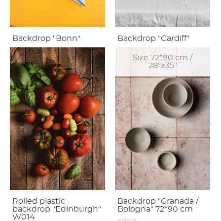
Backdrop "Bonn"
Backdrop "Cardiff"
Size 72*90 cm /
28"x35"
Rolled plastic
Backdrop "Granada /
backdrop "Edinburgh"
Bologna" 72*90 cm
W014