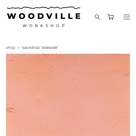
shop
>
backdrop "adelaide"