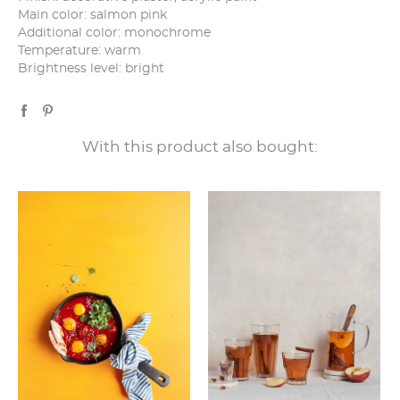
Main color: salmon pink
Additional color: monochrome
Temperature: warm
Brightness level: bright
With this product also bought: