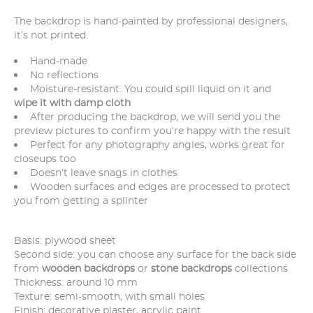
The backdrop is hand-painted by professional designers,
it’s not printed.
Hand-made
No reflections
Moisture-resistant. You could spill liquid on it and
wipe it with damp cloth
After producing the backdrop, we will send you the
preview pictures to confirm you’re happy with the result
Perfect for any photography angles, works great for
closeups too
Doesn’t leave snags in clothes
Wooden surfaces and edges are processed to protect
you from getting a splinter
Basis: plywood sheet
Second side: you can choose any surface for the back side
from
wooden backdrops
or
stone backdrops
collections
Thickness: around 10 mm
Texture: semi-smooth, with small holes
Finish: decorative plaster, acrylic paint