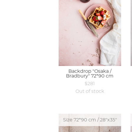
Backdrop "Osaka /
Bradbury" 72*90 cm
$281
Out of stock
Size 72*90 cm / 28"x35"