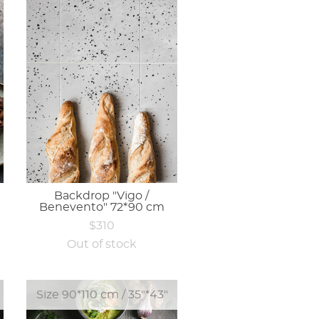
Backdrop "Vigo /
Benevento" 72*90 cm
$310
Out of stock
Size 90*110 cm / 35"*43"