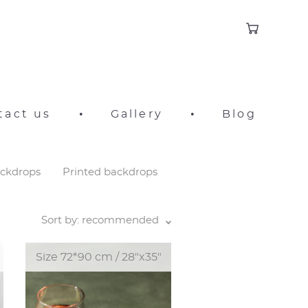
tact us
•
Gallery
•
Blog
ackdrops
Printed backdrops
Sort by:
recommended
Size 72*90 cm / 28"x35"