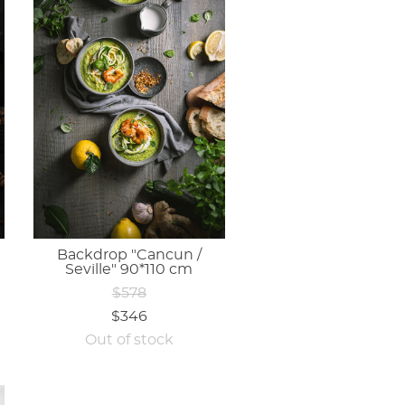
Backdrop "Cancun /
Seville" 90*110 cm
$578
$346
Out of stock