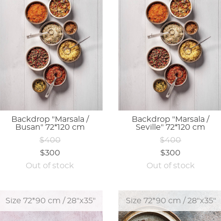
Backdrop "Marsala /
Backdrop "Marsala /
Busan" 72*120 cm
Seville" 72*120 cm
$400
$400
$300
$300
Out of stock
Out of stock
Size 72*90 cm / 28"x35"
Size 72*90 cm / 28"x35"