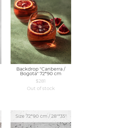
Backdrop "Canberra /
Bogota" 72*90 cm
$281
Out of stock
Size 72*90 cm / 28"*35"