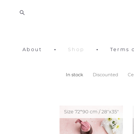
About
•
Shop
•
Terms o
In stock
Discounted
Ce
Size 72*90 cm / 28"x35"