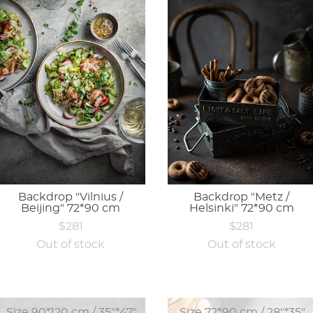
Backdrop "Vilnius /
Backdrop "Metz /
Beijing" 72*90 cm
Helsinki" 72*90 cm
$281
$281
Out of stock
Out of stock
Size 90*120 cm / 35"*47"
Size 72*90 cm / 28"*35"