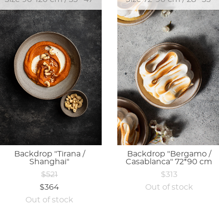
Backdrop "Tirana /
Backdrop "Bergamo /
Shanghai"
Casablanca" 72*90 cm
$521
$313
$364
Out of stock
Out of stock