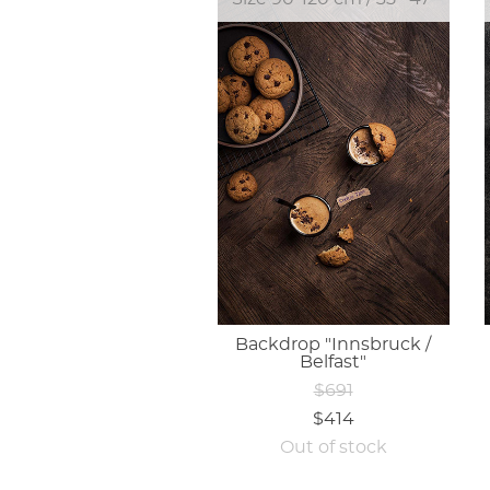
Backdrop "Innsbruck /
Belfast"
$691
$414
Out of stock