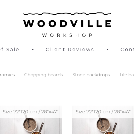
f Sale
•
Client Reviews
•
Con
ramics
Chopping boards
Stone backdrops
Tile b
Size 72*120 cm / 28"x47"
Size 72*120 cm / 28"x47"