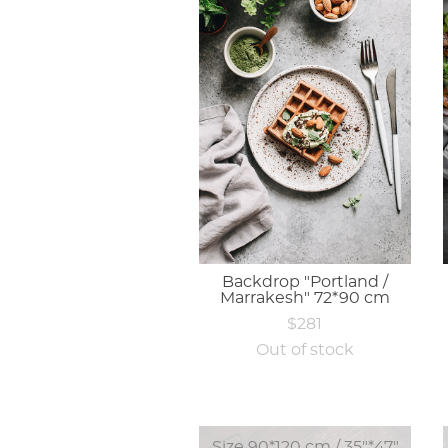
Backdrop "Portland /
Marrakesh" 72*90 cm
$281
Out of stock
Size 90*120 cm / 35"*47"