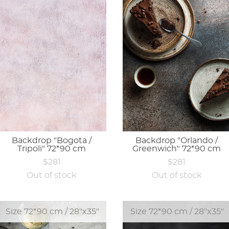
Backdrop "Bogota /
Backdrop "Orlando /
Tripoli" 72*90 cm
Greenwich" 72*90 cm
$281
$281
Out of stock
Out of stock
Size 72*90 cm / 28"x35"
Size 72*90 cm / 28"x35"