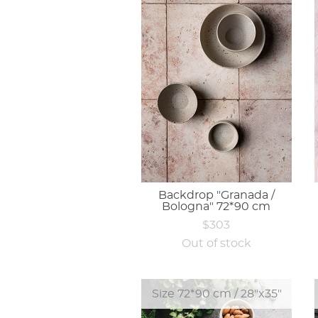
Backdrop "Granada /
Bologna" 72*90 cm
$303
Out of stock
Size 72*90 cm / 28"x35"