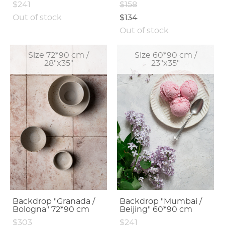
$241
$158
Out of stock
$134
Out of stock
Size 72*90 cm /
Size 60*90 cm /
28"x35"
23"x35"
Backdrop "Granada /
Backdrop "Mumbai /
Bologna" 72*90 cm
Beijing" 60*90 cm
$303
$241