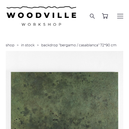
shop
>
in stock
>
backdrop "bergamo / casablanca" 72*90 cm