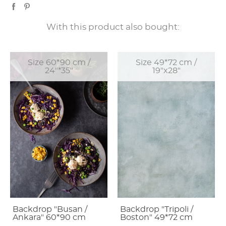
With this product also bought:
Size 60*90 cm /
Size 49*72 cm /
24"*35"
19"x28"
Backdrop "Busan /
Backdrop "Tripoli /
Ankara" 60*90 cm
Boston" 49*72 cm