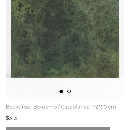
Backdrop "Bergamo / Casablanca" 72*90 cm
$313