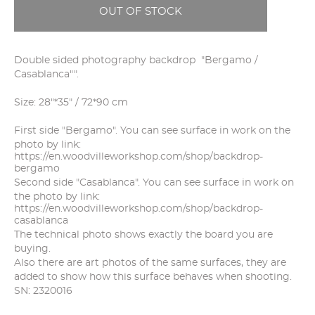
OUT OF STOCK
Double sided photography backdrop "Bergamo /
Casablanca"".
Size: 28"*35" / 72*90 cm
First side "Bergamo". You can see surface in work on the
photo by link:
https://en.woodvilleworkshop.com/shop/backdrop-
bergamo
Second side "Casablanca". You can see surface in work on
the photo by link:
https://en.woodvilleworkshop.com/shop/backdrop-
casablanca
The technical photo shows exactly the board you are
buying.
Also there are art photos of the same surfaces, they are
added to show how this surface behaves when shooting.
SN: 2320016