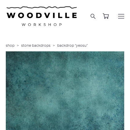
shop
>
stone backdrops
>
backdrop "yeosu"