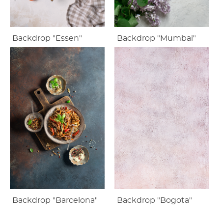
Backdrop "Essen"
Backdrop "Mumbai"
Backdrop "Barcelona"
Backdrop "Bogota"