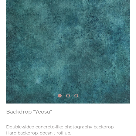
Backdrop "Yeosu"
Double-sided concrete-like photography backdrop.
Hard backdrop, doesn't roll up.