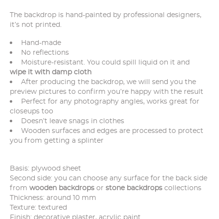
The backdrop is hand-painted by professional designers,
it’s not printed.
Hand-made
No reflections
Moisture-resistant. You could spill liquid on it and
wipe it with damp cloth
After producing the backdrop, we will send you the
preview pictures to confirm you’re happy with the result
Perfect for any photography angles, works great for
closeups too
Doesn’t leave snags in clothes
Wooden surfaces and edges are processed to protect
you from getting a splinter
Basis: plywood sheet
Second side: you can choose any surface for the back side
from
wooden backdrops
or
stone backdrops
collections
Thickness: around 10 mm
Texture: textured
Finish: decorative plaster, acrylic paint