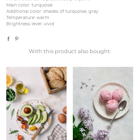
Main color: turquoise
Additional color: shades of turquoise, gray
Temperature: warm
Brightness level: vivid
With this product also bought: