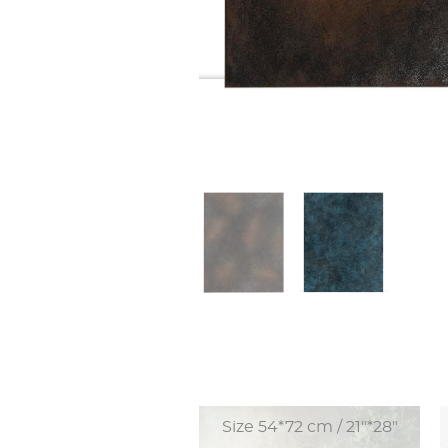
Size 54*72 cm / 21"*28"