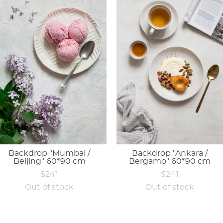
Backdrop "Mumbai /
Backdrop "Ankara /
Beijing" 60*90 cm
Bergamo" 60*90 cm
$241
$241
Out of stock
Out of stock