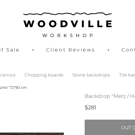
f Sale
•
Client Reviews
•
Con
ramics
Chopping boards
Stone backdrops
Tile b
sinki" 72*90 cm
Backdrop "Metz / H
$281
OUT 