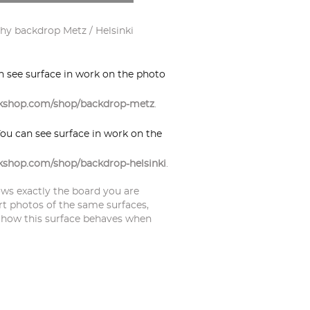
y backdrop Metz / Helsinki
an see surface in work on the photo
orkshop.com/shop/backdrop-metz
.
You can see surface in work on the
rkshop.com/shop/backdrop-helsinki
.
ws exactly the board you are
rt photos of the same surfaces,
 how this surface behaves when