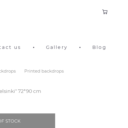
tact us
•
Gallery
•
Blog
ackdrops
Printed backdrops
elsinki" 72*90 cm
OF STOCK