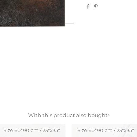
With this product also bought:
Size 60*90 cm / 23"x35"
Size 60*90 cm / 23"x35"