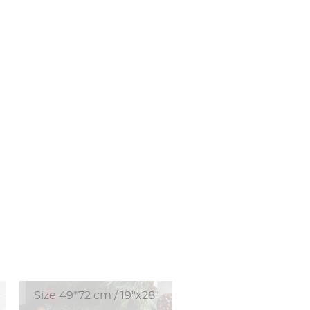
Size 49*72 cm / 19"x28"