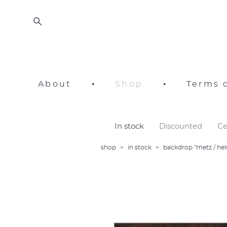
About
•
Shop
•
Terms o
In stock
Discounted
Ce
shop
>
in stock
>
backdrop "metz / hel