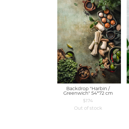
Backdrop "Harbin /
Greenwich" 54*72 cm
$174
Out of stock