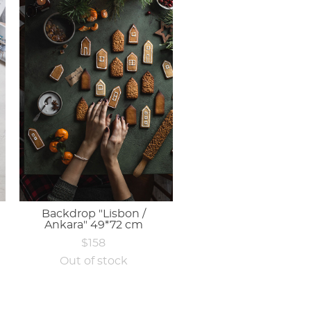
Backdrop "Lisbon /
Ankara" 49*72 cm
$158
Out of stock