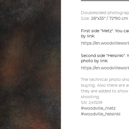
Doublesided photograph
Size:
28"x35" / 72*90 cm
First side "Metz". You c
by link:
https://en.woodvillew
Second side "Helsinki". 
photo by link:
https://en.woodvillewo
The technical photo sho
buying. Also there are a
they are added to show
shooting.
SN: 241509
#woodville_metz
#woodville_helsinki