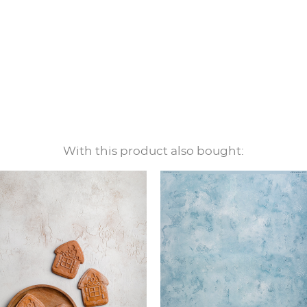
With this product also bought: