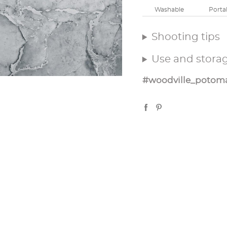
Washable
Porta
Shooting tips
Use and stora
#woodville_potom