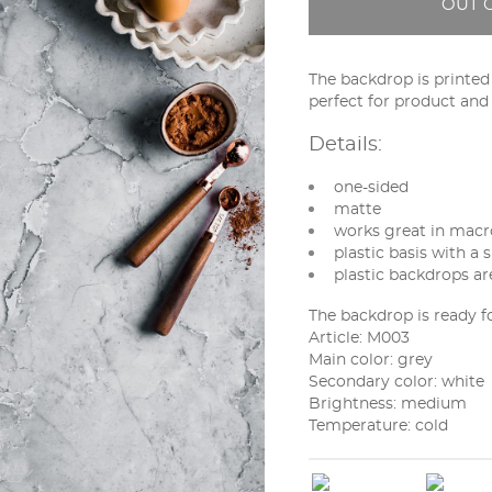
OUT 
The backdrop is printed o
perfect for product an
Details:
one-sided
matte
works great in macro
plastic basis with a s
plastic backdrops ar
The backdrop is ready f
Article: M003
Main color:
grey
Secondary color:
white
Brightness:
medium
Temperature:
cold