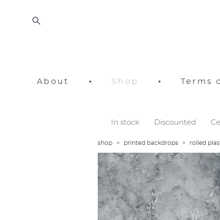
About
•
Shop
•
Terms o
In stock
Discounted
Ce
shop
>
printed backdrops
>
rolled pl