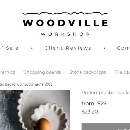
f Sale
•
Client Reviews
•
Con
ramics
Chopping boards
Stone backdrops
Tile b
astic backdrop "potomac" m003
Rolled plastic bac
from $29
$23.20