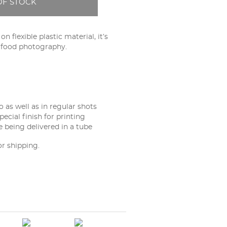
OF STOCK
n flexible plastic material, it’s
d food photography.
 as well as in regular shots
pecial finish for printing
e being delivered in a tube
or shipping.