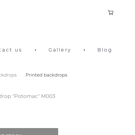
tact us
•
Gallery
•
Blog
ackdrops
Printed backdrops
kdrop "Potomac" M003