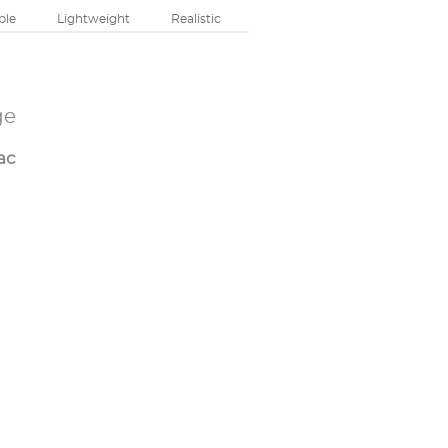
ble
Lightweight
Realistic
ge
ac