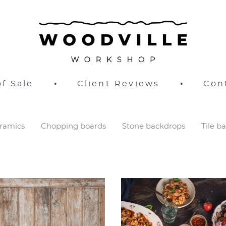
f Sale
•
Client Reviews
•
Con
ramics
Chopping boards
Stone backdrops
Tile b