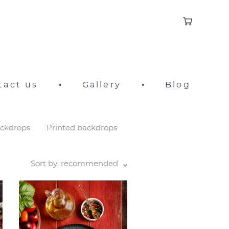
tact us
•
Gallery
•
Blog
ackdrops
Printed backdrops
Sort by:
recommended