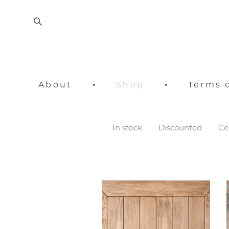
About
•
Shop
•
Terms o
In stock
Discounted
Ce