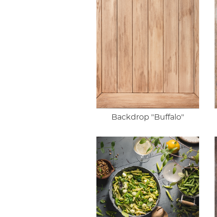
Backdrop "Buffalo"