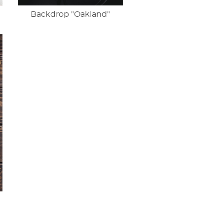
Backdrop "Oakland"