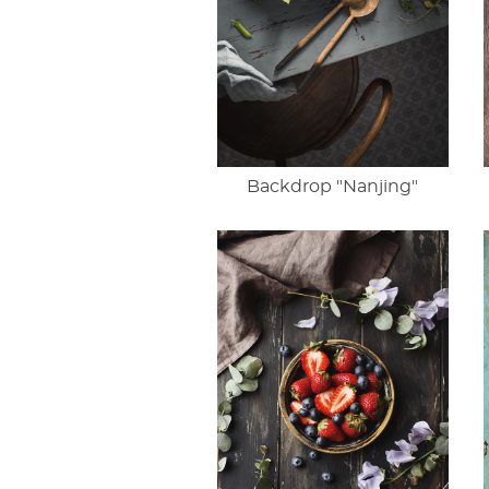
Backdrop "Nanjing"