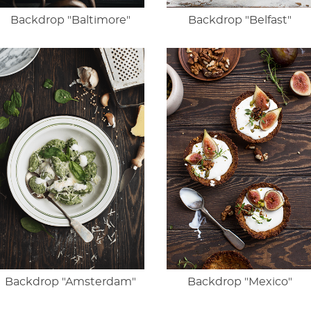
Backdrop "Baltimore"
Backdrop "Belfast"
Backdrop "Amsterdam"
Backdrop "Mexico"