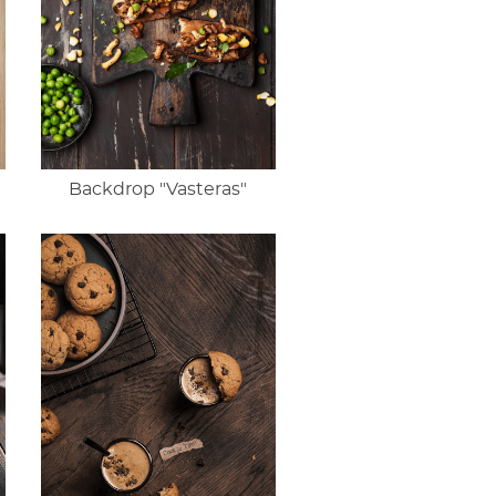
Backdrop "Vasteras"