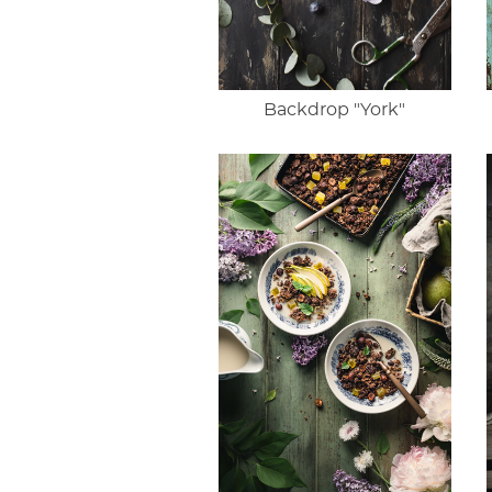
Backdrop "York"