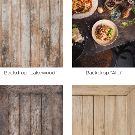
Backdrop "Lakewood"
Backdrop "Albi"