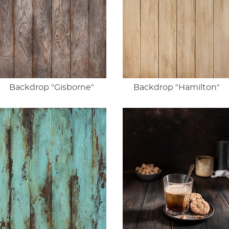
Backdrop "Gisborne"
Backdrop "Hamilton"