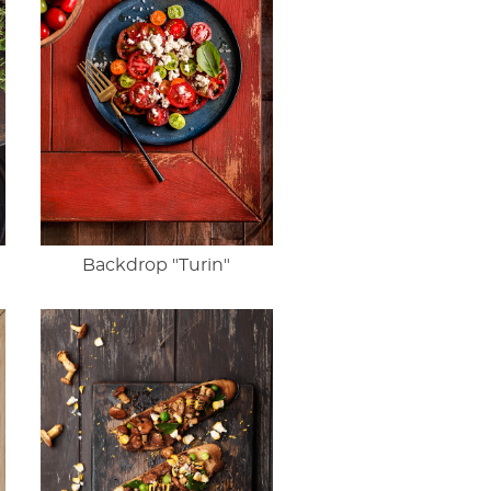
Backdrop "Turin"