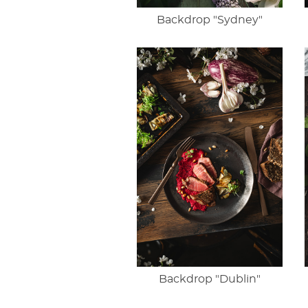
Backdrop "Sydney"
Backdrop "Dublin"