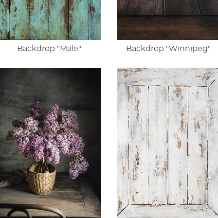
Backdrop "Male"
Backdrop "Winnipeg"