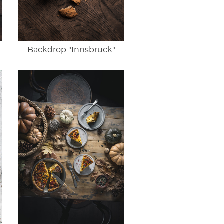
Backdrop "Innsbruck"